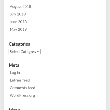
August 2018
July 2018
June 2018
May 2018
Categories
Categories
Meta
Log in
Entries feed
Comments feed
WordPress.org