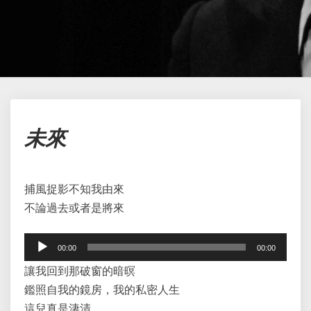
未
未來
來
捕風捉影不知我由來
不論過去或者是將來
Audio
00:00
00:00
Player
讓我回到那破窗的暗暝
鑑照自我的鏡房，我的私密人生
這兒真是淒清