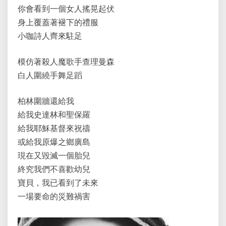
你會看到一個女人搖晃起伏
身上覆蓋著褪下的禮服
小咖詩人齊來駐足
模仿著殺人魔歌手查理曼森
白人圍繞手舞足蹈
柏林圍牆還給我
給我史達林和聖保羅
給我耶穌基督來祝禱
或給我原爆之鄉廣島
現在又毀滅一個胎兒
終究我們不喜歡幼兒
寶貝，我已看到了未來
一場要命的災難禍害