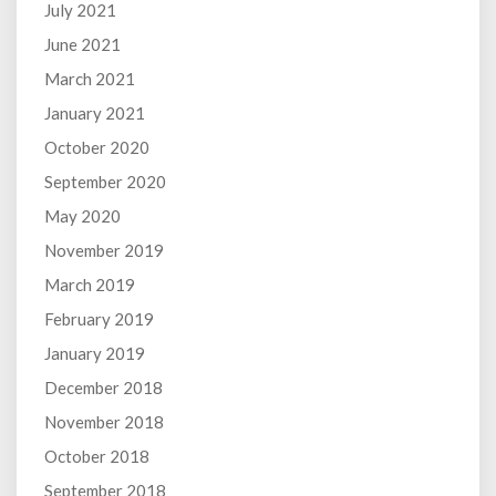
July 2021
June 2021
March 2021
January 2021
October 2020
September 2020
May 2020
November 2019
March 2019
February 2019
January 2019
December 2018
November 2018
October 2018
September 2018