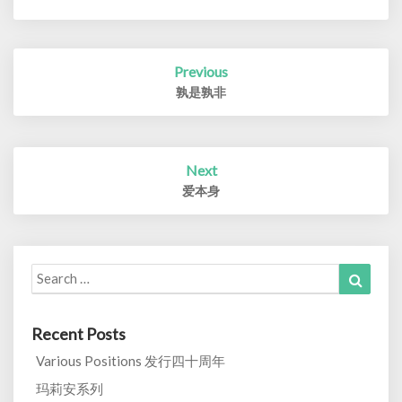
Post
Previous
navigation
孰是孰非
Next
爱本身
Search
Search
for:
Recent Posts
Various Positions 发行四十周年
玛莉安系列