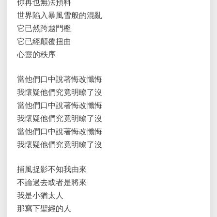
你再也無法預料
世界陷入暴風雪般的混亂
它已然跨越門檻
它已經顛覆扭曲
心靈的秩序
當他們口中說著悔改懺悔
我懷疑他們究竟明瞭了沒
當他們口中說著悔改懺悔
我懷疑他們究竟明瞭了沒
當他們口中說著悔改懺悔
我懷疑他們究竟明瞭了沒
捕風捉影不知我由來
不論過去或者是將來
我是小猶太人
那寫下聖經的人