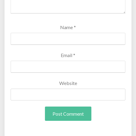
Name
*
Email
*
Website