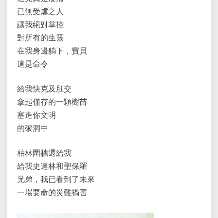
已無受虐之人
讓我絕對掌控
對所有的生靈
在我身邊躺下，寶貝
這是命令
給我快克及肛交
拿起僅存的一顆樹苗
塞進你文明
的破洞中
柏林圍牆還給我
給我史達林和聖保羅
兄弟，我已看到了未來
一場要命的災難禍害