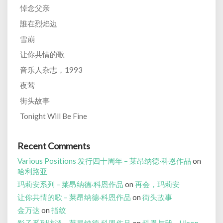
悼念父亲
誰在烈焰边
雪崩
让你共情的歌
音乐人杂志，1993
夜莺
街头故事
Tonight Will Be Fine
Recent Comments
Various Positions 发行四十周年 – 莱昂纳德·科恩作品
on
哈利路亚
玛莉安系列 – 莱昂纳德·科恩作品
on
再会，玛莉安
让你共情的歌 – 莱昂纳德·科恩作品
on
街头故事
金万达
on
指纹