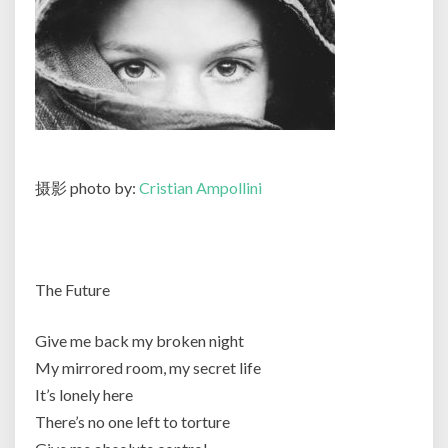
摄影 photo by:
Cristian Ampollini
The Future
Give me back my broken night
My mirrored room, my secret life
It’s lonely here
There’s no one left to torture