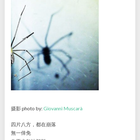
摄影 photo by:
Giovanni Muscarà
四片八方，都在崩落
無一倖免