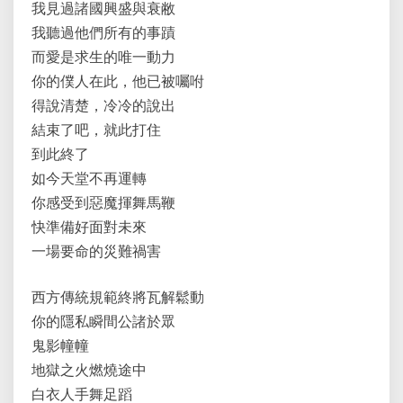
我見過諸國興盛與衰敝
我聽過他們所有的事蹟
而愛是求生的唯一動力
你的僕人在此，他已被囑咐
得說清楚，冷冷的說出
結束了吧，就此打住
到此終了
如今天堂不再運轉
你感受到惡魔揮舞馬鞭
快準備好面對未來
一場要命的災難禍害
西方傳統規範終將瓦解鬆動
你的隱私瞬間公諸於眾
鬼影幢幢
地獄之火燃燒途中
白衣人手舞足蹈