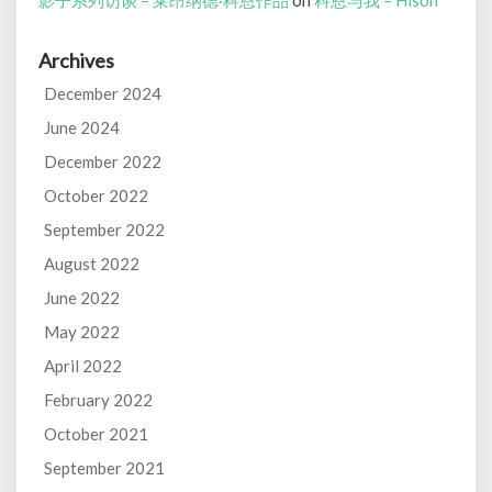
影子系列访谈 – 莱昂纳德·科恩作品
on
科恩与我 – Hison
Archives
December 2024
June 2024
December 2022
October 2022
September 2022
August 2022
June 2022
May 2022
April 2022
February 2022
October 2021
September 2021