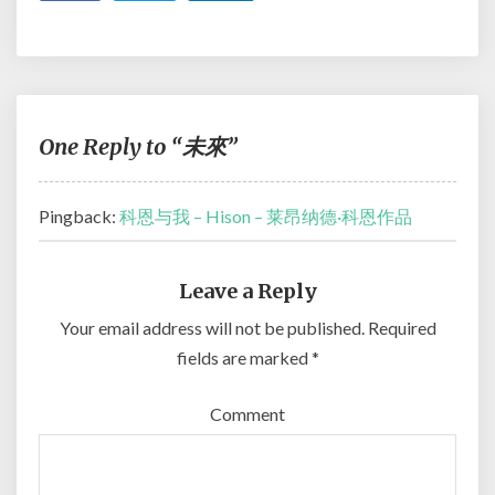
One Reply to “未來”
Pingback:
科恩与我 – Hison – 莱昂纳德·科恩作品
Leave a Reply
Your email address will not be published.
Required
fields are marked
*
Comment