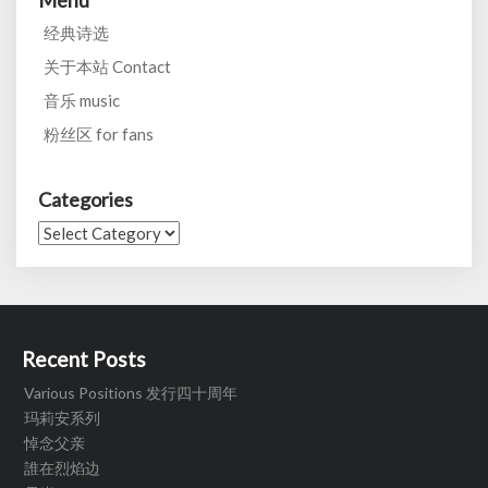
Menu
经典诗选
关于本站 Contact
音乐 music
粉丝区 for fans
Categories
Categories
Recent Posts
Various Positions 发行四十周年
玛莉安系列
悼念父亲
誰在烈焰边