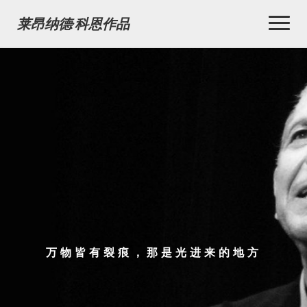
Toggl
莱昂纳德·科恩作品
Naviga
万物皆有裂痕，那是光进来的地方