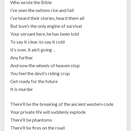
Who wrote the Bible
I’ve seen the nations rise and fall
I’ve heard their stories, heard them all
But love’s the only engine of survival
Your servant here, he has been told
To say it clear, to say it cold
It’s over, it ain’t going，
Any further
And now the wheels of heaven stop
You feel the devil’s riding crop
Get ready for the future
It is murder
There’ll be the breaking of the ancient western code
Your private life will suddenly explode
There’ll be phantoms
There’ll be fires on the road