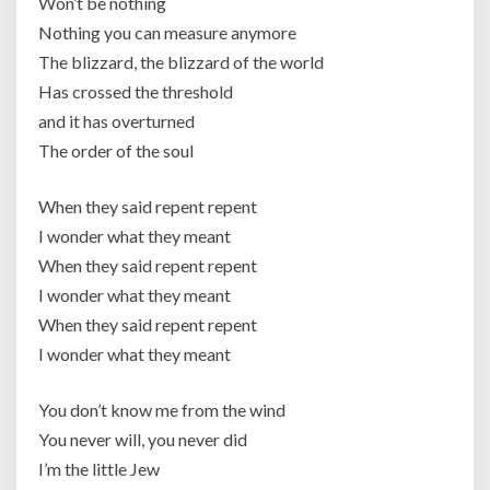
Won’t be nothing
Nothing you can measure anymore
The blizzard, the blizzard of the world
Has crossed the threshold
and it has overturned
The order of the soul
When they said repent repent
I wonder what they meant
When they said repent repent
I wonder what they meant
When they said repent repent
I wonder what they meant
You don’t know me from the wind
You never will, you never did
I’m the little Jew