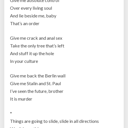
Give me absolute control
Over every living soul
And lie beside me, baby
That’s an order
Give me crack and anal sex
Take the only tree that’s left
And stuff it up the hole
In your culture
Give me back the Berlin wall
Give me Stalin and St. Paul
I’ve seen the future, brother
It is murder
*
Things are going to slide, slide in all directions