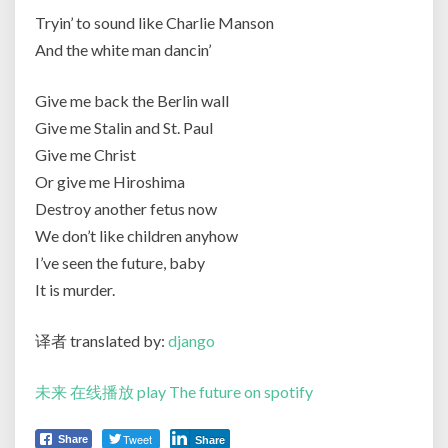
Tryin’ to sound like Charlie Manson
And the white man dancin’
Give me back the Berlin wall
Give me Stalin and St. Paul
Give me Christ
Or give me Hiroshima
Destroy another fetus now
We don’t like children anyhow
I’ve seen the future, baby
It is murder.
译者 translated by:
django
未来 在线播放 play The future on spotify
Tweet
Share
Share