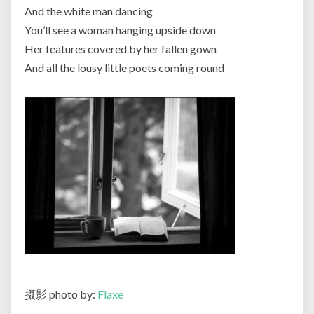
And the white man dancing
You’ll see a woman hanging upside down
Her features covered by her fallen gown
And all the lousy little poets coming round
摄影 photo by:
Flaxe